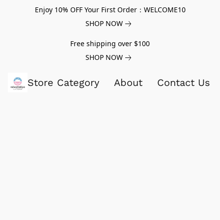
Enjoy 10% OFF Your First Order：WELCOME10
SHOP NOW
Free shipping over $100
SHOP NOW
Store Category
About
Contact Us