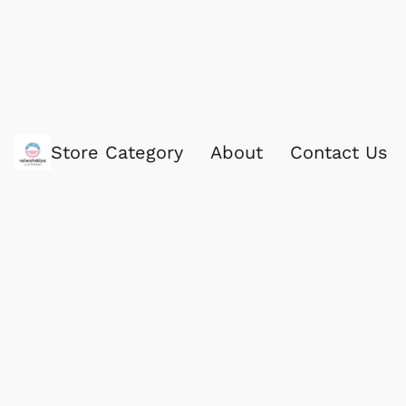
Store Category
About
Contact Us