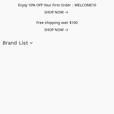
Enjoy 10% OFF Your First Order：WELCOME10
SHOP NOW
Free shipping over $100
SHOP NOW
Brand List