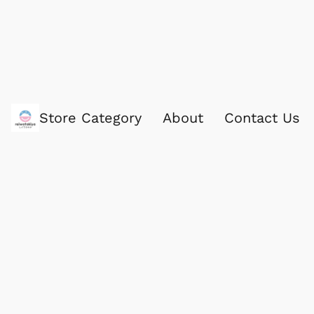
Store Category
About
Contact Us