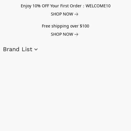
Enjoy 10% OFF Your First Order：WELCOME10
SHOP NOW
Free shipping over $100
SHOP NOW
Brand List