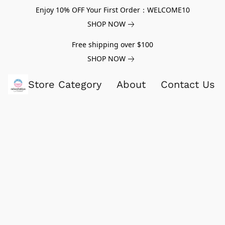
Enjoy 10% OFF Your First Order：WELCOME10
SHOP NOW
Free shipping over $100
SHOP NOW
Store Category
About
Contact Us