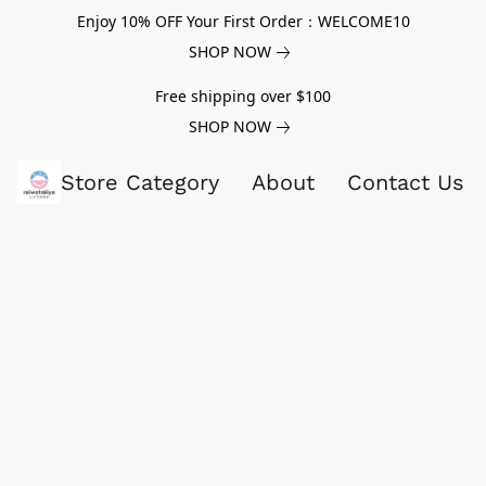
Enjoy 10% OFF Your First Order：WELCOME10
SHOP NOW
Free shipping over $100
SHOP NOW
Store Category
About
Contact Us