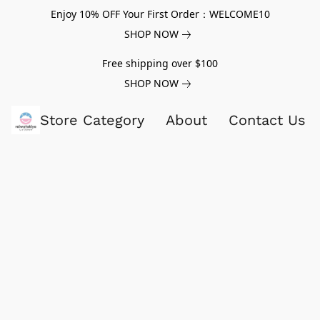
Enjoy 10% OFF Your First Order：WELCOME10
SHOP NOW
Free shipping over $100
SHOP NOW
Store Category
About
Contact Us