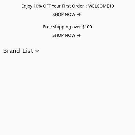
Enjoy 10% OFF Your First Order：WELCOME10
SHOP NOW
Free shipping over $100
SHOP NOW
Brand List