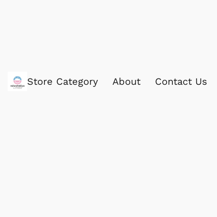
Store Category
About
Contact Us