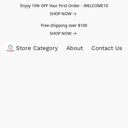
Enjoy 10% OFF Your First Order：WELCOME10
SHOP NOW
Free shipping over $100
SHOP NOW
Store Category
About
Contact Us