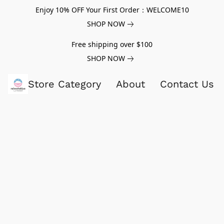
Enjoy 10% OFF Your First Order：WELCOME10
SHOP NOW
Free shipping over $100
SHOP NOW
Store Category
About
Contact Us