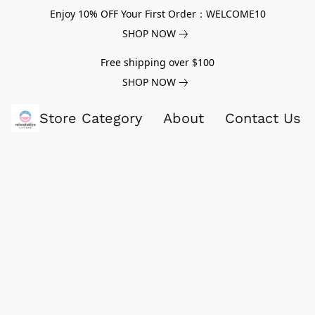
Enjoy 10% OFF Your First Order：WELCOME10
SHOP NOW
Free shipping over $100
SHOP NOW
Store Category
About
Contact Us