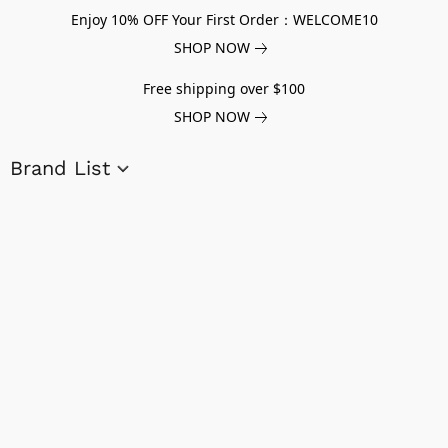
Enjoy 10% OFF Your First Order：WELCOME10
SHOP NOW
Free shipping over $100
SHOP NOW
Brand List