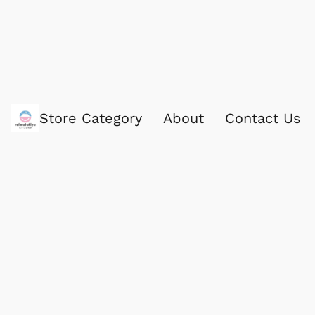
Store Category
About
Contact Us