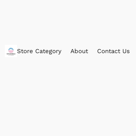
Store Category
About
Contact Us