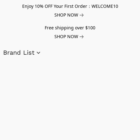
Enjoy 10% OFF Your First Order：WELCOME10
SHOP NOW
Free shipping over $100
SHOP NOW
Brand List