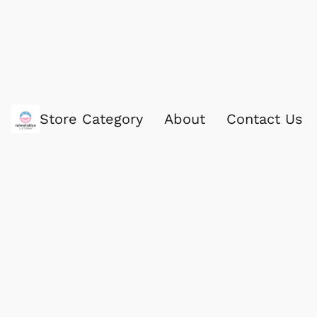
Store Category
About
Contact Us