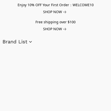
Enjoy 10% OFF Your First Order：WELCOME10
SHOP NOW
Free shipping over $100
SHOP NOW
Brand List