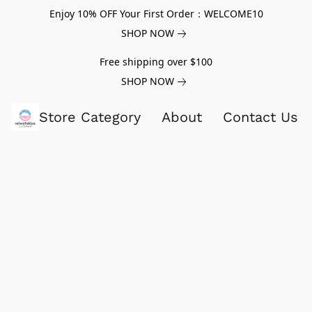
Enjoy 10% OFF Your First Order：WELCOME10
SHOP NOW
Free shipping over $100
SHOP NOW
Store Category
About
Contact Us