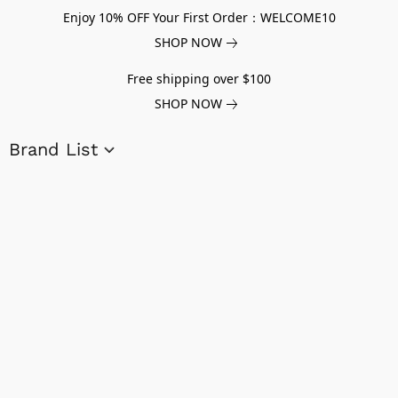
Enjoy 10% OFF Your First Order：WELCOME10
SHOP NOW
Free shipping over $100
SHOP NOW
Brand List