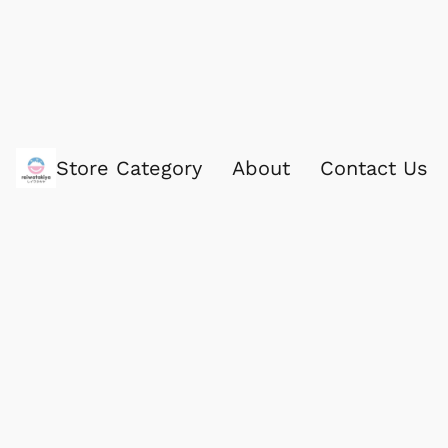
Store Category
About
Contact Us