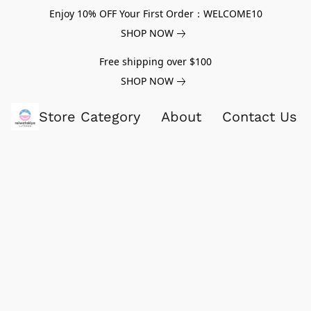
Enjoy 10% OFF Your First Order：WELCOME10
SHOP NOW
Free shipping over $100
SHOP NOW
Store Category
About
Contact Us