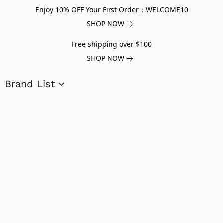
Enjoy 10% OFF Your First Order：WELCOME10
SHOP NOW
Free shipping over $100
SHOP NOW
Brand List