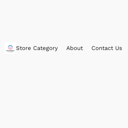
Store Category
About
Contact Us