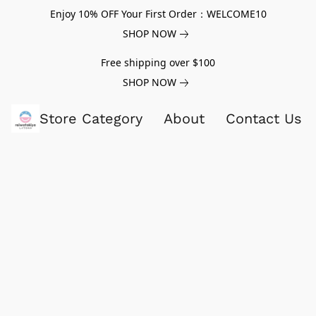
Enjoy 10% OFF Your First Order：WELCOME10
SHOP NOW
Free shipping over $100
SHOP NOW
Store Category
About
Contact Us