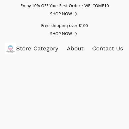
Enjoy 10% OFF Your First Order：WELCOME10
SHOP NOW
Free shipping over $100
SHOP NOW
Store Category
About
Contact Us