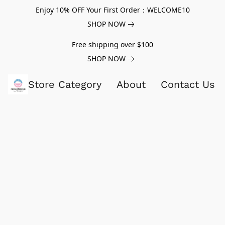
Enjoy 10% OFF Your First Order：WELCOME10
SHOP NOW
Free shipping over $100
SHOP NOW
Store Category
About
Contact Us