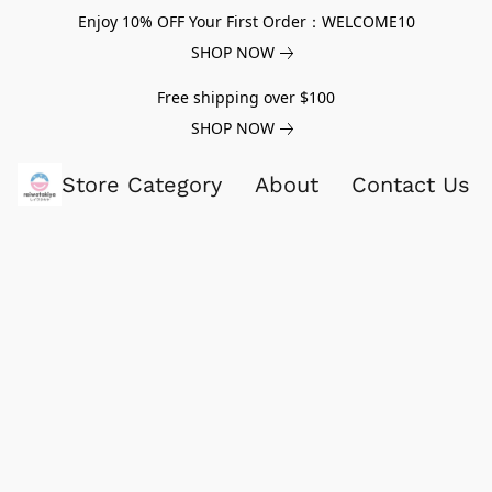
Enjoy 10% OFF Your First Order：WELCOME10
SHOP NOW
Free shipping over $100
SHOP NOW
Store Category
About
Contact Us