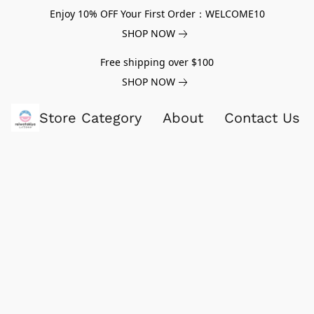
Enjoy 10% OFF Your First Order：WELCOME10
SHOP NOW
Free shipping over $100
SHOP NOW
Store Category
About
Contact Us