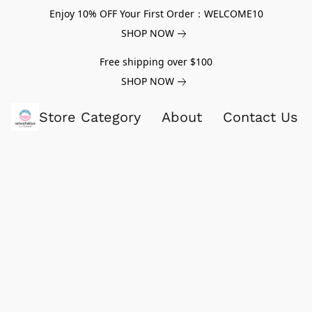
Enjoy 10% OFF Your First Order：WELCOME10
SHOP NOW
Free shipping over $100
SHOP NOW
Store Category
About
Contact Us