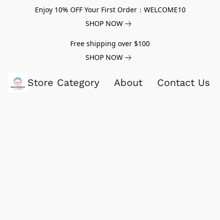
Enjoy 10% OFF Your First Order：WELCOME10
SHOP NOW
Free shipping over $100
SHOP NOW
Store Category
About
Contact Us