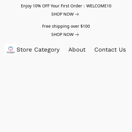
Enjoy 10% OFF Your First Order：WELCOME10
SHOP NOW
Free shipping over $100
SHOP NOW
Store Category
About
Contact Us