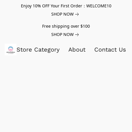
Enjoy 10% OFF Your First Order：WELCOME10
SHOP NOW
Free shipping over $100
SHOP NOW
Store Category
About
Contact Us