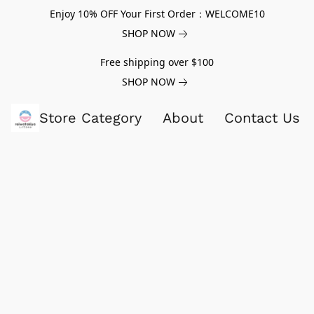
Enjoy 10% OFF Your First Order：WELCOME10
SHOP NOW
Free shipping over $100
SHOP NOW
Store Category
About
Contact Us