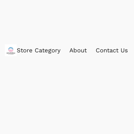
Store Category
About
Contact Us