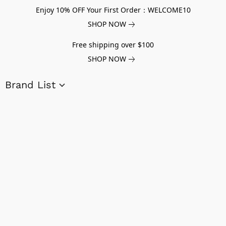
Enjoy 10% OFF Your First Order：WELCOME10
SHOP NOW
Free shipping over $100
SHOP NOW
Brand List