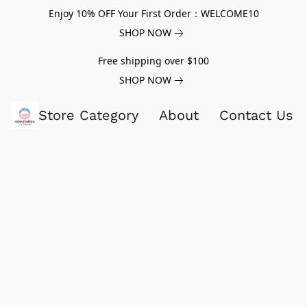
Enjoy 10% OFF Your First Order：WELCOME10
SHOP NOW
Free shipping over $100
SHOP NOW
Store Category
About
Contact Us