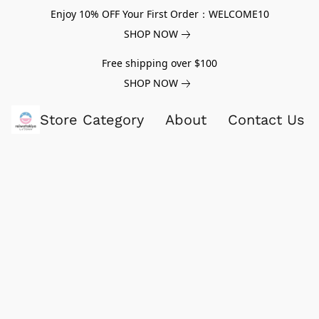
Enjoy 10% OFF Your First Order：WELCOME10
SHOP NOW
Free shipping over $100
SHOP NOW
Store Category
About
Contact Us