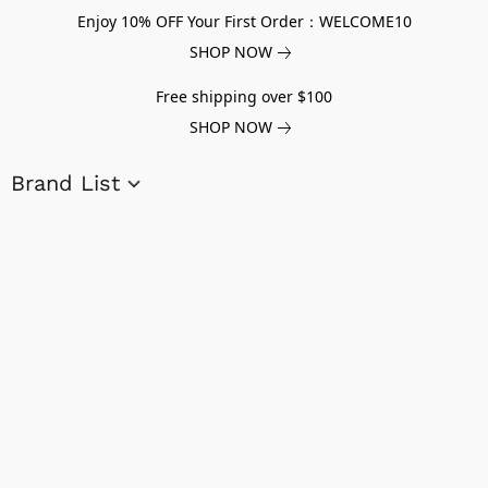
Enjoy 10% OFF Your First Order：WELCOME10
SHOP NOW
Free shipping over $100
SHOP NOW
Brand List