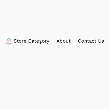
Store Category
About
Contact Us