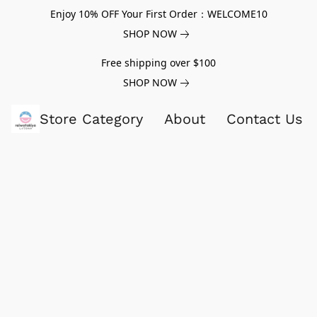
Enjoy 10% OFF Your First Order：WELCOME10
SHOP NOW
Free shipping over $100
SHOP NOW
Store Category
About
Contact Us