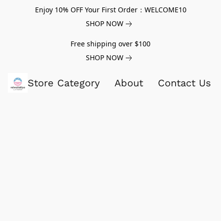
Enjoy 10% OFF Your First Order：WELCOME10
SHOP NOW
Free shipping over $100
SHOP NOW
Store Category
About
Contact Us