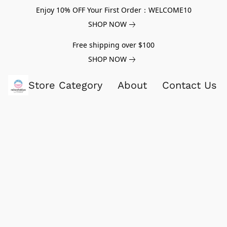
Enjoy 10% OFF Your First Order：WELCOME10
SHOP NOW
Free shipping over $100
SHOP NOW
Store Category
About
Contact Us