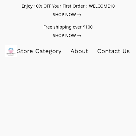
Enjoy 10% OFF Your First Order：WELCOME10
SHOP NOW
Free shipping over $100
SHOP NOW
Store Category
About
Contact Us