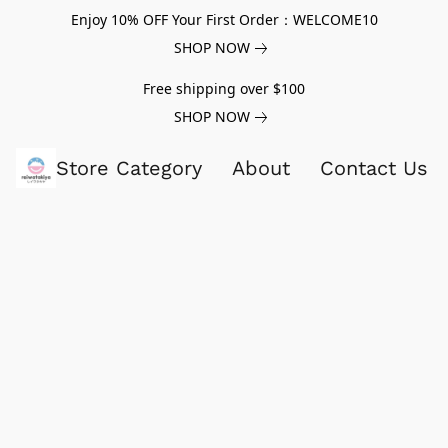
Enjoy 10% OFF Your First Order：WELCOME10
SHOP NOW
Free shipping over $100
SHOP NOW
Store Category
About
Contact Us