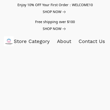
Enjoy 10% OFF Your First Order：WELCOME10
SHOP NOW
Free shipping over $100
SHOP NOW
Store Category
About
Contact Us