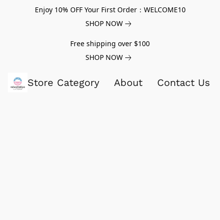
Enjoy 10% OFF Your First Order：WELCOME10
SHOP NOW
Free shipping over $100
SHOP NOW
Store Category
About
Contact Us