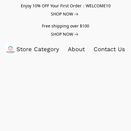
Enjoy 10% OFF Your First Order：WELCOME10
SHOP NOW
Free shipping over $100
SHOP NOW
Store Category
About
Contact Us