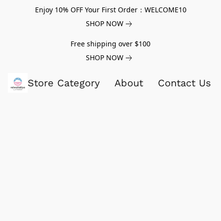
Enjoy 10% OFF Your First Order：WELCOME10
SHOP NOW
Free shipping over $100
SHOP NOW
Store Category
About
Contact Us