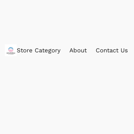
Store Category
About
Contact Us