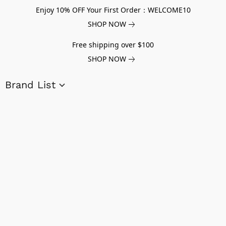
Enjoy 10% OFF Your First Order：WELCOME10
SHOP NOW
Free shipping over $100
SHOP NOW
Brand List