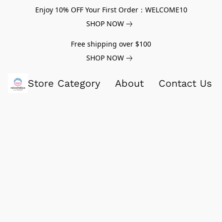
Enjoy 10% OFF Your First Order：WELCOME10
SHOP NOW
Free shipping over $100
SHOP NOW
Store Category
About
Contact Us