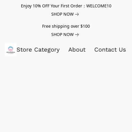
Enjoy 10% OFF Your First Order：WELCOME10
SHOP NOW
Free shipping over $100
SHOP NOW
Store Category
About
Contact Us