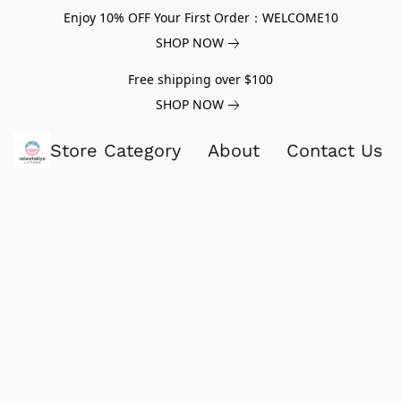
Enjoy 10% OFF Your First Order：WELCOME10
SHOP NOW
Free shipping over $100
SHOP NOW
Store Category
About
Contact Us