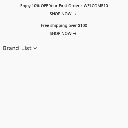
Enjoy 10% OFF Your First Order：WELCOME10
SHOP NOW
Free shipping over $100
SHOP NOW
Brand List