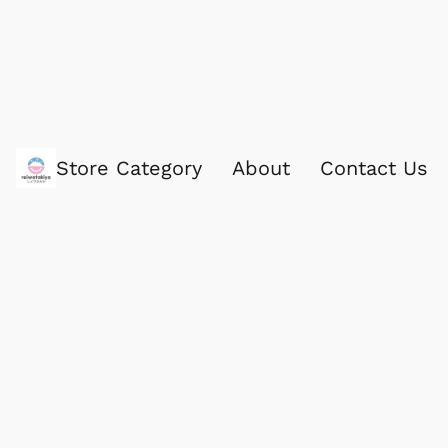
Store Category
About
Contact Us