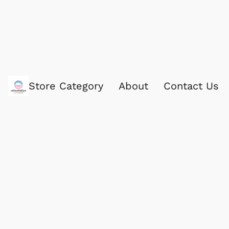
Store Category
About
Contact Us