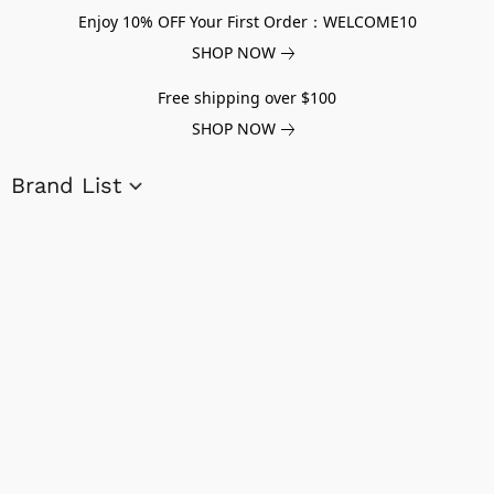
Enjoy 10% OFF Your First Order：WELCOME10
SHOP NOW
Free shipping over $100
SHOP NOW
Brand List