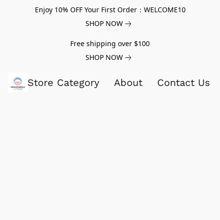
Enjoy 10% OFF Your First Order：WELCOME10
SHOP NOW
Free shipping over $100
SHOP NOW
Store Category
About
Contact Us