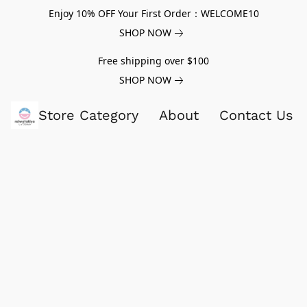
Enjoy 10% OFF Your First Order：WELCOME10
SHOP NOW
Free shipping over $100
SHOP NOW
Store Category
About
Contact Us