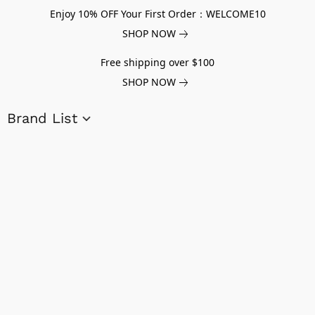
Enjoy 10% OFF Your First Order：WELCOME10
SHOP NOW
Free shipping over $100
SHOP NOW
Brand List