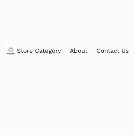
Store Category
About
Contact Us