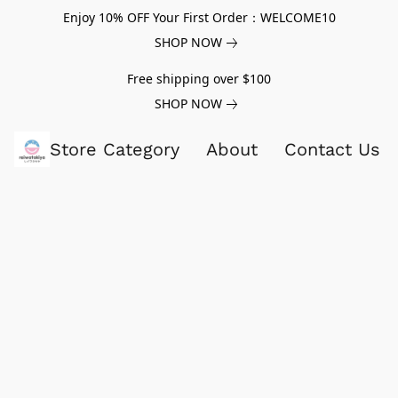
Enjoy 10% OFF Your First Order：WELCOME10
SHOP NOW
Free shipping over $100
SHOP NOW
Store Category
About
Contact Us